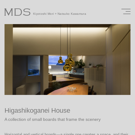
MDS
Kiyotoshi Mori + Natsuko Kawamura
Higashikoganei House
A collection of small boards that frame the scenery
Horizontal and vertical boards—a single one creates a space, and their 