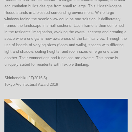
accumulation builds designs from small to large. This Higashikoganei 
House stands in a blessed surrounding environment. While large 
windows facing the scenic view could be one solution, it deliberately 
frames the landscape in small sections. Each frame is then combined 
in the residents' imagination, evoking the overall scenery and creating a 
space where one gains new awareness of the familiar view. Through the 
use of boards of varying sizes (floors and walls), spaces with differing 
light and shadow, ceiling heights, and room sizes emerge one after 
another. Their connections and functions are diverse. This home is 
uniquely suited for residents with flexible thinking.
Shinkenchiku JT(2016-5)
